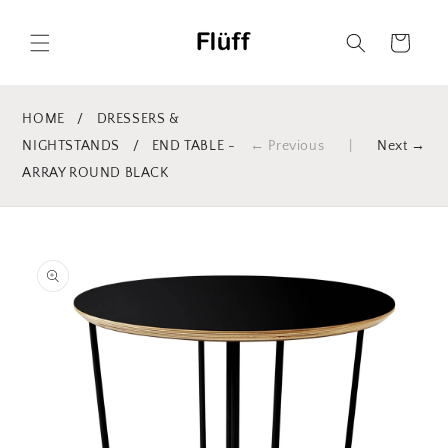
Skip to
content
Cart
HOME
/
DRESSERS &
NIGHTSTANDS
/
END TABLE -
← Previous
|
Next →
ARRAY ROUND BLACK
Skip to
product
information