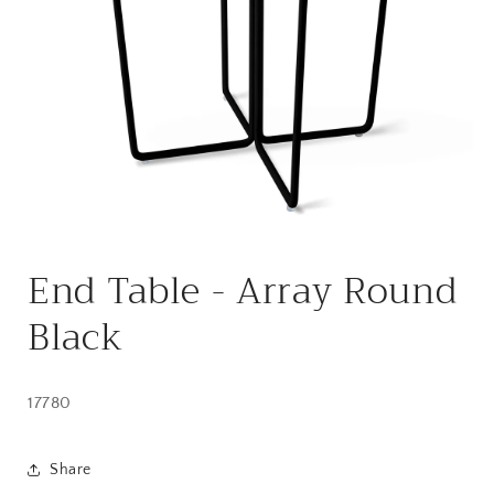
Open
media
End Table - Array Round
1
in
modal
Black
17780
Share