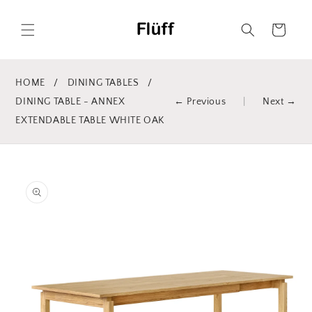
Skip to
content
Cart
HOME
/
DINING TABLES
/
DINING TABLE - ANNEX
← Previous
|
Next →
EXTENDABLE TABLE WHITE OAK
Skip to
product
information