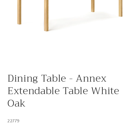
Open
media
Dining Table - Annex
1
in
modal
Extendable Table White
Oak
22779