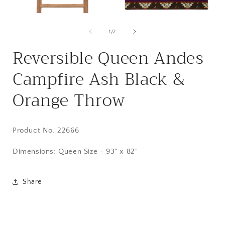
Open
Open
media
media
1
2
of
1
/
2
in
in
i
modal
modal
Reversible Queen Andes
Campfire Ash Black &
Orange Throw
Product No. 22666
Dimensions:
Queen Size - 93" x 82"
Share