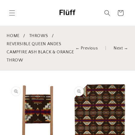
Skip to
content
Cart
HOME
/
THROWS
/
REVERSIBLE QUEEN ANDES
← Previous
|
Next →
CAMPFIRE ASH BLACK & ORANGE
THROW
Skip to
product
information