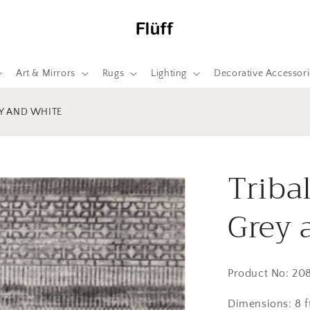
Art & Mirrors
Rugs
Lighting
Decorative Accessori
EY AND WHITE
Triba
Grey 
Product No: 20
Dimensions: 8 ft