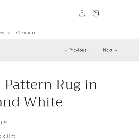
Log
Cart
in
es
Clearance
← Previous
|
Next →
l Pattern Rug in
and White
889
 x 11 ft