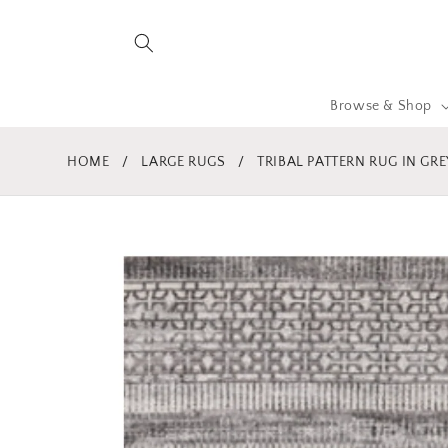
Skip to
content
Browse & Shop
HOME
/
LARGE RUGS
/
TRIBAL PATTERN RUG IN GR
Skip to
product
information