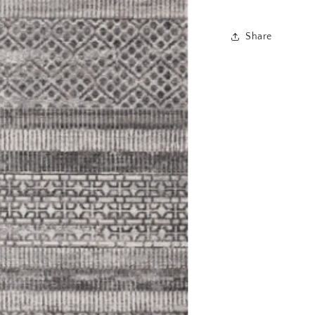
Share