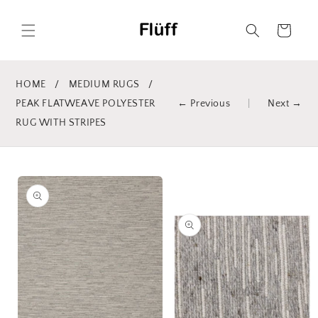
Skip to
content
Cart
HOME
/
MEDIUM RUGS
/
PEAK FLATWEAVE POLYESTER
← Previous
|
Next →
RUG WITH STRIPES
Skip to
product
information