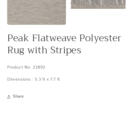
Open
media
2
Open
in
media
Peak Flatweave Polyester
modal
1
in
modal
Rug with Stripes
Product No. 22892
Dimensions : 5.3 ft x 7.7 ft
Share