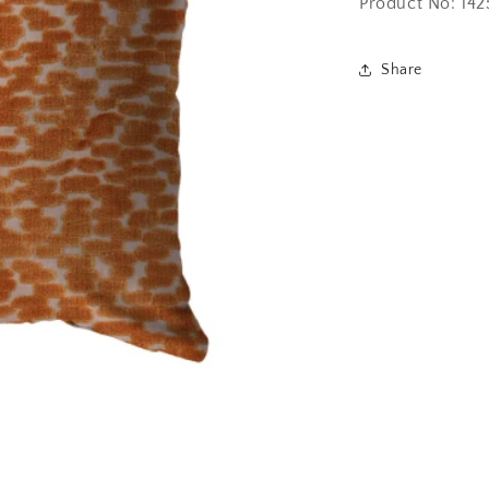
Product No: 14
Share