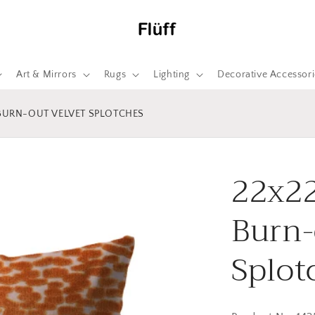
Art & Mirrors
Rugs
Lighting
Decorative Accessori
 BURN-OUT VELVET SPLOTCHES
22x22
Burn-
Splot