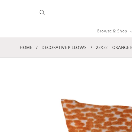
Skip to
content
Browse & Shop
HOME
/
DECORATIVE PILLOWS
/
22X22 - ORANGE
Skip to
product
information