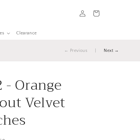
Log
Cart
in
es
Clearance
← Previous
|
Next →
 - Orange
out Velvet
ches