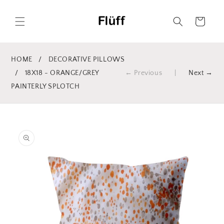
Skip to
content
Cart
HOME
/
DECORATIVE PILLOWS
/
18X18 - ORANGE/GREY
← Previous
|
Next →
PAINTERLY SPLOTCH
Skip to
product
information