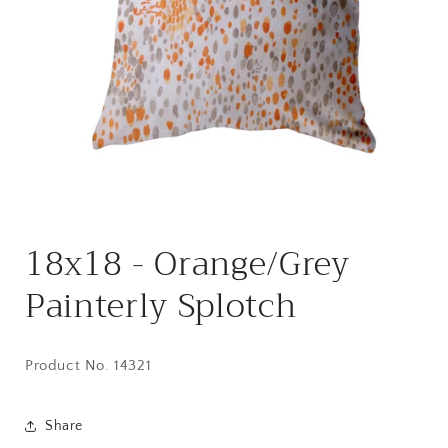
Open
media
18x18 - Orange/Grey
1
in
modal
Painterly Splotch
Product No. 14321
Share