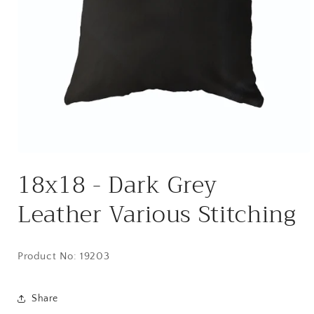
Open
media
18x18 - Dark Grey
1
in
modal
Leather Various Stitching
Product No: 19203
Share