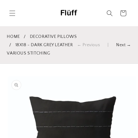
Skip to
content
Cart
HOME
/
DECORATIVE PILLOWS
/
18X18 - DARK GREY LEATHER
← Previous
|
Next →
VARIOUS STITCHING
Skip to
product
information