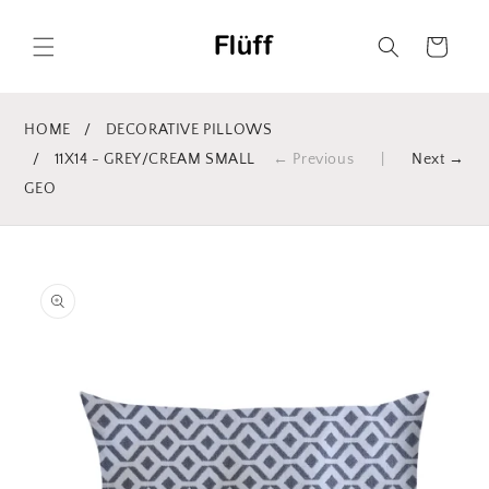
Skip to
content
Cart
HOME
/
DECORATIVE PILLOWS
/
11X14 - GREY/CREAM SMALL
← Previous
|
Next →
GEO
Skip to
product
information