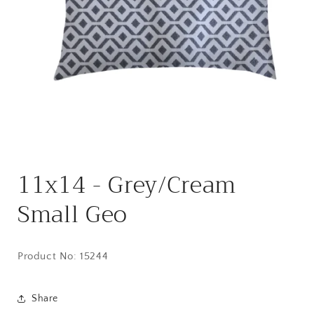
Open
media
11x14 - Grey/Cream
1
in
modal
Small Geo
Product No:
15244
Share